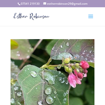
07541 219130
estherrobinson29@gmail.com