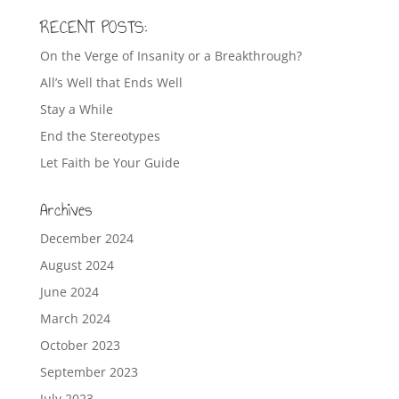
RECENT POSTS:
On the Verge of Insanity or a Breakthrough?
All’s Well that Ends Well
Stay a While
End the Stereotypes
Let Faith be Your Guide
Archives
December 2024
August 2024
June 2024
March 2024
October 2023
September 2023
July 2023