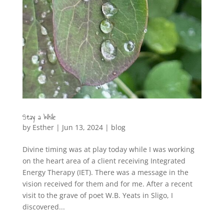
Stay a While
by
Esther
|
Jun 13, 2024
|
blog
Divine timing was at play today while I was working
on the heart area of a client receiving Integrated
Energy Therapy (IET). There was a message in the
vision received for them and for me. After a recent
visit to the grave of poet W.B. Yeats in Sligo, I
discovered...