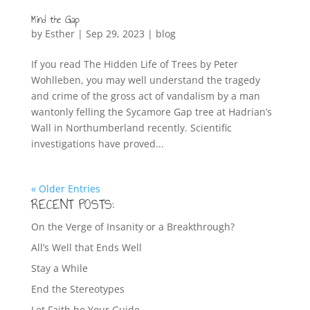
Mind the Gap
by
Esther
|
Sep 29, 2023
|
blog
If you read The Hidden Life of Trees by Peter
Wohlleben, you may well understand the tragedy
and crime of the gross act of vandalism by a man
wantonly felling the Sycamore Gap tree at Hadrian’s
Wall in Northumberland recently. Scientific
investigations have proved...
« Older Entries
RECENT POSTS:
On the Verge of Insanity or a Breakthrough?
All’s Well that Ends Well
Stay a While
End the Stereotypes
Let Faith be Your Guide