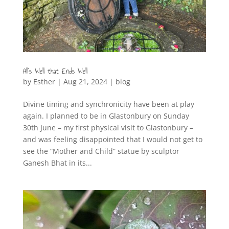
All’s Well that Ends Well
by
Esther
|
Aug 21, 2024
|
blog
Divine timing and synchronicity have been at play
again. I planned to be in Glastonbury on Sunday
30th June – my first physical visit to Glastonbury –
and was feeling disappointed that I would not get to
see the “Mother and Child” statue by sculptor
Ganesh Bhat in its...