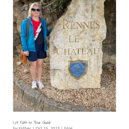
Let Faith be Your Guide
by
Esther
|
Oct 15, 2023
|
blog