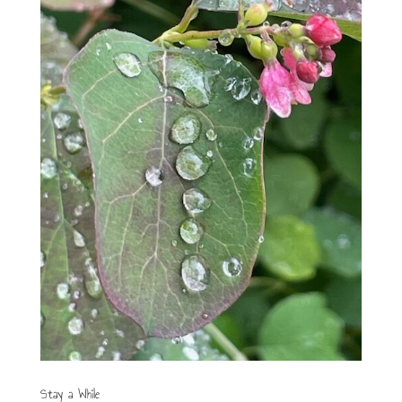
Stay a While