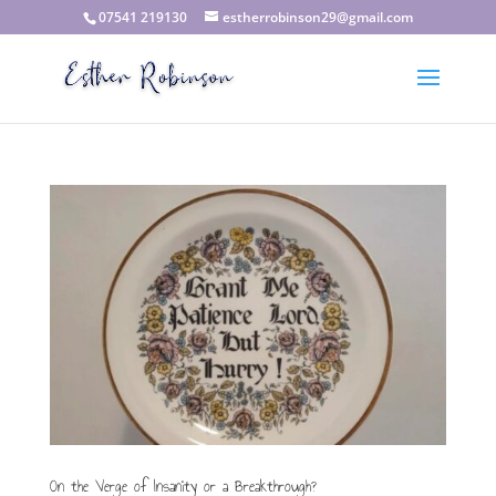
07541 219130
estherrobinson29@gmail.com
On the Verge of Insanity or a Breakthrough?