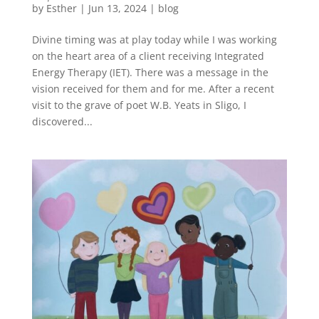
by
Esther
|
Jun 13, 2024
|
blog
Divine timing was at play today while I was working
on the heart area of a client receiving Integrated
Energy Therapy (IET). There was a message in the
vision received for them and for me. After a recent
visit to the grave of poet W.B. Yeats in Sligo, I
discovered...