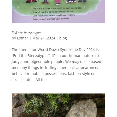
End the Stereotypes
by
Esther
|
Mar 21, 2024
|
blog
The theme for World Down Syndrome Day 2024 is
“End the Stereotypes”. It’s in our human nature to
judge and pigeonhole people. We may do so based
on many things including a person’s appearance,
behaviour, habits, possessions, fashion style or
social status. All too...