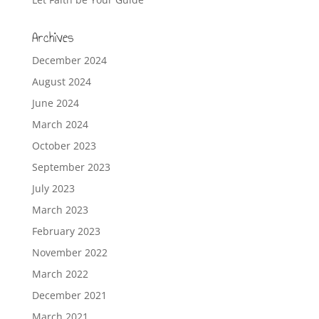
Archives
December 2024
August 2024
June 2024
March 2024
October 2023
September 2023
July 2023
March 2023
February 2023
November 2022
March 2022
December 2021
March 2021