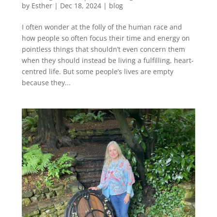
by
Esther
|
Dec 18, 2024
|
blog
I often wonder at the folly of the human race and
how people so often focus their time and energy on
pointless things that shouldn’t even concern them
when they should instead be living a fulfilling, heart-
centred life. But some people’s lives are empty
because they...