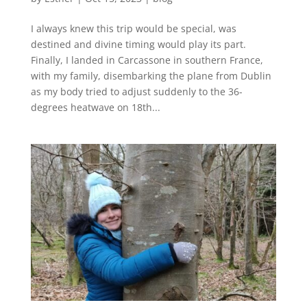
I always knew this trip would be special, was
destined and divine timing would play its part.
Finally, I landed in Carcassone in southern France,
with my family, disembarking the plane from Dublin
as my body tried to adjust suddenly to the 36-
degrees heatwave on 18th...